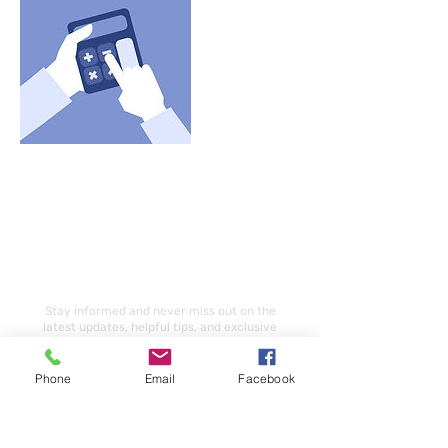
Subscribe Our Newsletter
Stay informed and never miss out on the
latest updates, helpful tips, and exclusive
opportunities by subscribing to our
newsletter today.
Phone
Email
Facebook
Email
Subscribe