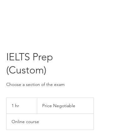
IELTS Prep
(Custom)
Choose a section of the exam
Price
Negotiable
1 hr
1
Price Negotiable
h
Online course