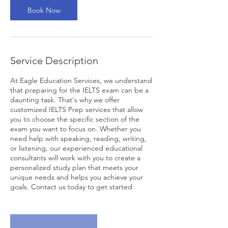
Book Now
Service Description
At Eagle Education Services, we understand
that preparing for the IELTS exam can be a
daunting task. That's why we offer
customized IELTS Prep services that allow
you to choose the specific section of the
exam you want to focus on. Whether you
need help with speaking, reading, writing,
or listening, our experienced educational
consultants will work with you to create a
personalized study plan that meets your
unique needs and helps you achieve your
goals. Contact us today to get started