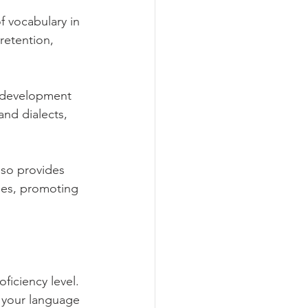
 vocabulary in 
retention, 
e development 
and dialects, 
so provides 
ies, promoting 
iciency level. 
 your language 