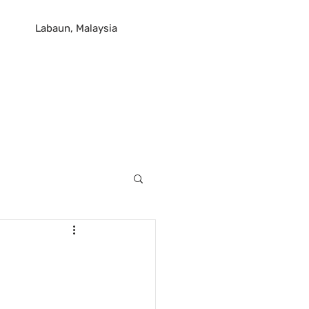
Labaun, Malaysia
og
Contact Us
Plans