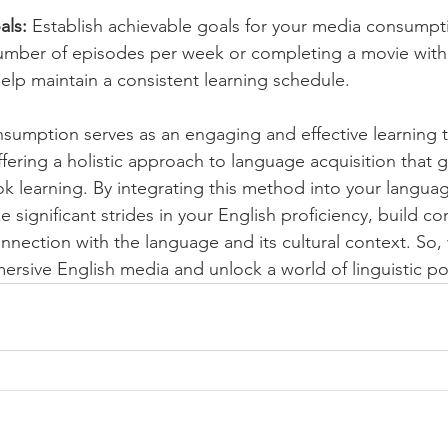
als:
 Establish achievable goals for your media consumpti
umber of episodes per week or completing a movie withi
help maintain a consistent learning schedule.
umption serves as an engaging and effective learning to
ffering a holistic approach to language acquisition that
k learning. By integrating this method into your languag
 significant strides in your English proficiency, build c
nection with the language and its cultural context. So, 
ersive English media and unlock a world of linguistic pos