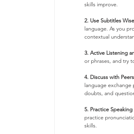
skills improve.
2. Use Subtitles Wise
language. As you pro
contextual understa
3. Active Listening 
or phrases, and try t
4. Discuss with Peers
language exchange p
doubts, and question
5. Practice Speaking
practice pronunciati
skills.