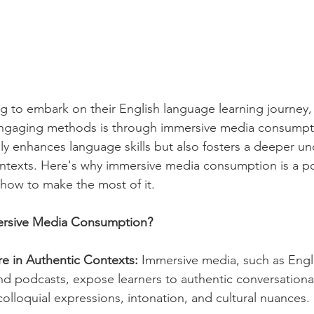
g to embark on their English language learning journey,
engaging methods is through immersive media consumpt
ly enhances language skills but also fosters a deeper un
 contexts. Here's why immersive media consumption is a po
 how to make the most of it.
rsive Media Consumption?
e in Authentic Contexts:
 Immersive media, such as Engl
d podcasts, expose learners to authentic conversational
olloquial expressions, intonation, and cultural nuances.