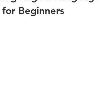
 for Beginners