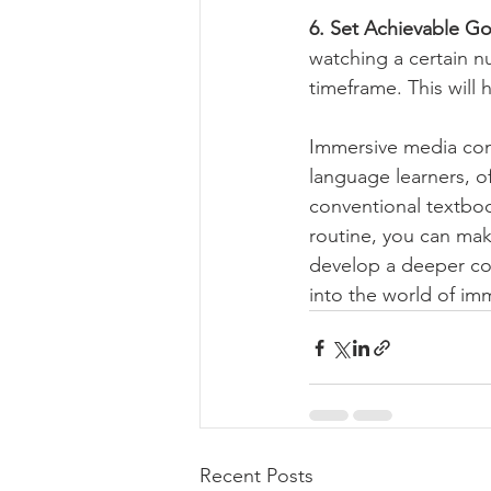
6. Set Achievable Go
watching a certain n
timeframe. This will 
Immersive media cons
language learners, o
conventional textboo
routine, you can make
develop a deeper con
into the world of imm
Recent Posts