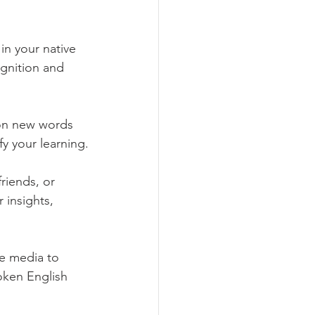
in your native 
ognition and 
 on new words 
fy your learning.
riends, or 
insights, 
e media to 
oken English 