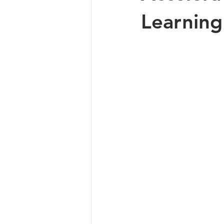
Learning