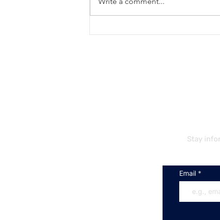
Write a comment...
Unlocking Work
Opportunities for
International Students in the
EU
S
Stay info
Email