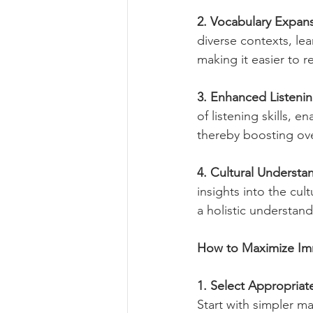
2. Vocabulary Expan
diverse contexts, le
making it easier to 
3. Enhanced Listening
of listening skills, 
thereby boosting ov
4. Cultural Understa
insights into the cu
a holistic understan
How to Maximize Im
1. Select Appropriat
Start with simpler m