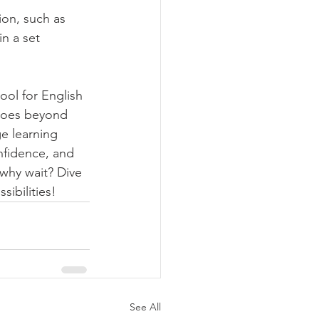
on, such as 
n a set 
ol for English 
 goes beyond 
e learning 
onfidence, and 
why wait? Dive 
sibilities!
See All