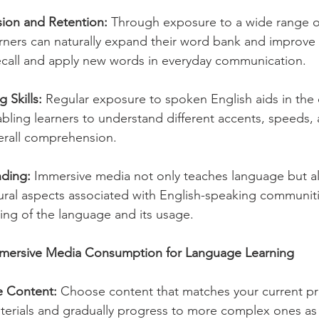
sion and Retention:
 Through exposure to a wide range of
arners can naturally expand their word bank and improve 
recall and apply new words in everyday communication.
 Skills:
 Regular exposure to spoken English aids in th
enabling learners to understand different accents, speeds, 
erall comprehension.
nding:
 Immersive media not only teaches language but al
ltural aspects associated with English-speaking communit
ding of the language and its usage.
mersive Media Consumption for Language Learning
e Content:
 Choose content that matches your current prof
aterials and gradually progress to more complex ones as