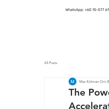
WhatsApp: +60 10-577 61
All Posts
Max Kirkman
Oct 2
The Powe
Accelera