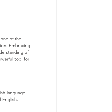
 one of the 
ion. Embracing 
derstanding of 
werful tool for 
ish-language 
 English, 