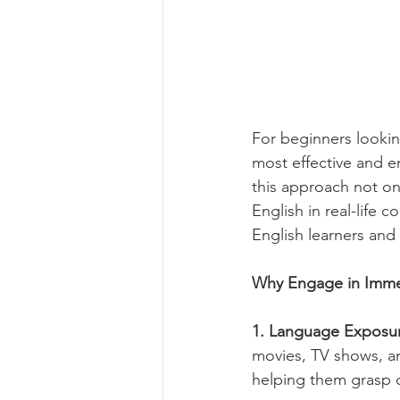
For beginners lookin
most effective and 
this approach not on
English in real-life
English learners and
Why Engage in Imme
1. Language Exposur
movies, TV shows, an
helping them grasp c