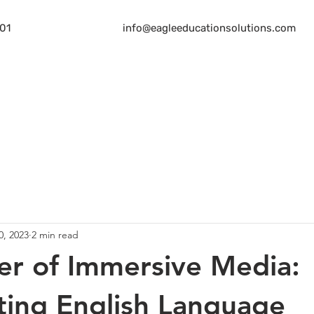
01
info@eagleeducationsolutions.com
Home
About
Services
Bl
0, 2023
2 min read
r of Immersive Media:
ting English Language