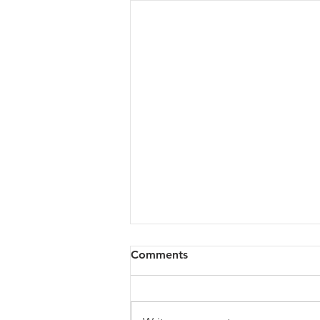
Comments