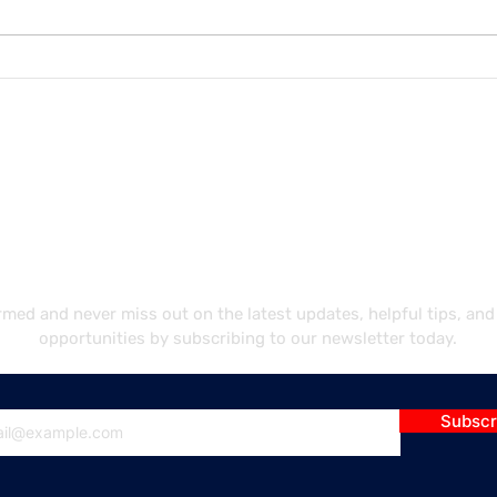
Unlocking Career
Navi
Opportunities: Best Job
Requ
Paths for International
Main
Students in the U.S.
in t
ubscribe Our Newslett
rmed and never miss out on the latest updates, helpful tips, and
opportunities by subscribing to our newsletter today.
Subscr