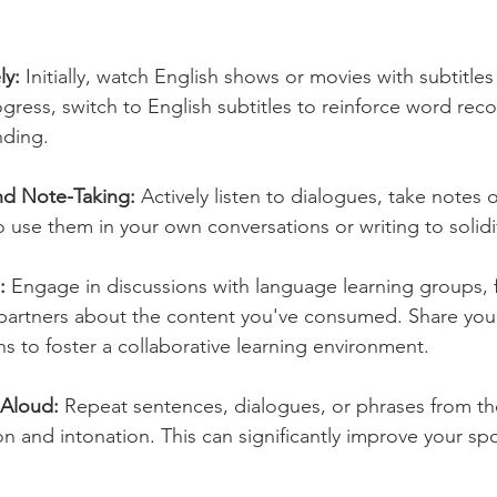
ly:
 Initially, watch English shows or movies with subtitles 
gress, switch to English subtitles to reinforce word rec
nding.
and Note-Taking:
 Actively listen to dialogues, take notes
o use them in your own conversations or writing to solidi
:
 Engage in discussions with language learning groups, f
artners about the content you've consumed. Share your 
s to foster a collaborative learning environment.
 Aloud:
 Repeat sentences, dialogues, or phrases from th
on and intonation. This can significantly improve your sp