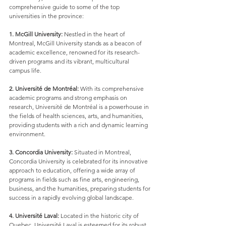
comprehensive guide to some of the top 
universities in the province:
1. McGill University:
 Nestled in the heart of 
Montreal, McGill University stands as a beacon of 
academic excellence, renowned for its research-
driven programs and its vibrant, multicultural 
campus life.
2. Université de Montréal:
 With its comprehensive 
academic programs and strong emphasis on 
research, Université de Montréal is a powerhouse in 
the fields of health sciences, arts, and humanities, 
providing students with a rich and dynamic learning 
environment.
3. Concordia University:
 Situated in Montreal, 
Concordia University is celebrated for its innovative 
approach to education, offering a wide array of 
programs in fields such as fine arts, engineering, 
business, and the humanities, preparing students for 
success in a rapidly evolving global landscape.
4. Université Laval:
 Located in the historic city of 
Quebec, Université Laval is esteemed for its robust 