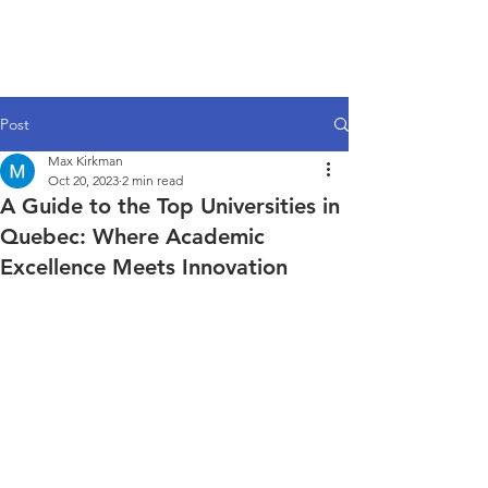
Post
Max Kirkman
Oct 20, 2023
2 min read
A Guide to the Top Universities in
Quebec: Where Academic
Excellence Meets Innovation