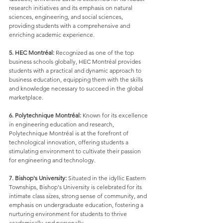
research initiatives and its emphasis on natural 
sciences, engineering, and social sciences, 
providing students with a comprehensive and 
enriching academic experience.
5. HEC Montréal:
 Recognized as one of the top 
business schools globally, HEC Montréal provides 
students with a practical and dynamic approach to 
business education, equipping them with the skills 
and knowledge necessary to succeed in the global 
marketplace.
6. Polytechnique Montréal:
 Known for its excellence 
in engineering education and research, 
Polytechnique Montréal is at the forefront of 
technological innovation, offering students a 
stimulating environment to cultivate their passion 
for engineering and technology.
7. Bishop's University:
 Situated in the idyllic Eastern 
Townships, Bishop's University is celebrated for its 
intimate class sizes, strong sense of community, and 
emphasis on undergraduate education, fostering a 
nurturing environment for students to thrive 
academically and personally.