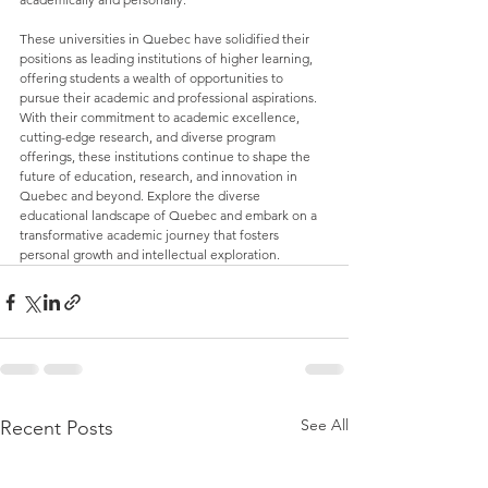
These universities in Quebec have solidified their 
positions as leading institutions of higher learning, 
offering students a wealth of opportunities to 
pursue their academic and professional aspirations. 
With their commitment to academic excellence, 
cutting-edge research, and diverse program 
offerings, these institutions continue to shape the 
future of education, research, and innovation in 
Quebec and beyond. Explore the diverse 
educational landscape of Quebec and embark on a 
transformative academic journey that fosters 
personal growth and intellectual exploration.
See All
Recent Posts