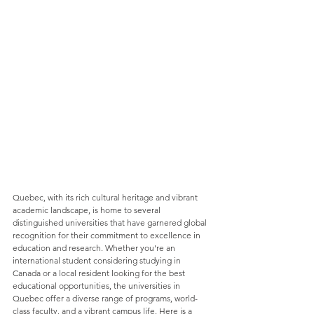
Quebec, with its rich cultural heritage and vibrant 
academic landscape, is home to several 
distinguished universities that have garnered global 
recognition for their commitment to excellence in 
education and research. Whether you're an 
international student considering studying in 
Canada or a local resident looking for the best 
educational opportunities, the universities in 
Quebec offer a diverse range of programs, world-
class faculty, and a vibrant campus life. Here is a 